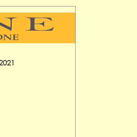
-2021