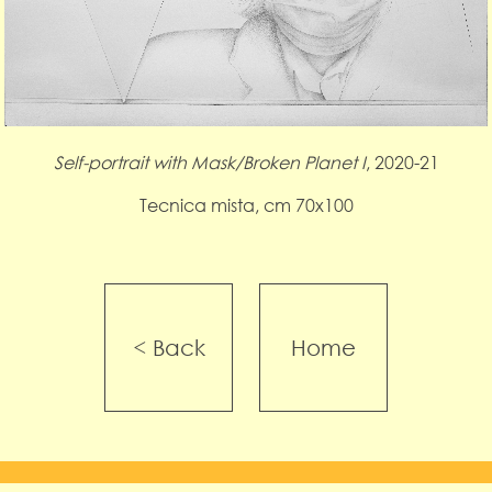
Self-portrait with Mask/Broken Planet I
, 2020-21
Tecnica mista, cm 70x100
< Back
Home