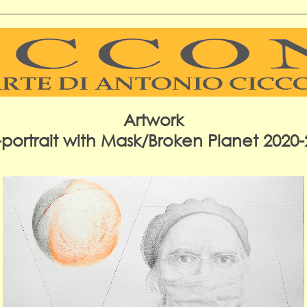
Artwork
-portrait with Mask/Broken Planet 2020